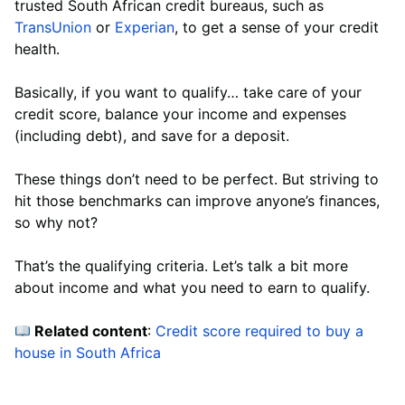
trusted South African credit bureaus, such as
TransUnion
or
Experian
, to get a sense of your credit
health.
Basically, if you want to qualify… take care of your
credit score, balance your income and expenses
(including debt), and save for a deposit.
These things don’t need to be perfect. But striving to
hit those benchmarks can improve anyone’s finances,
so why not?
That’s the qualifying criteria. Let’s talk a bit more
about income and what you need to earn to qualify.
Related content
:
Credit score required to buy a
house in South Africa