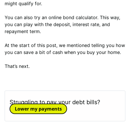
might qualify for.
You can also try an online bond calculator. This way,
you can play with the deposit, interest rate, and
repayment term.
At the start of this post, we mentioned telling you how
you can save a bit of cash when you buy your home.
That’s next.
Struggling to pay your debt bills?
Lower my payments