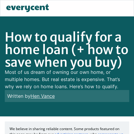
How to qualify for a
home loan (+ how to
save when you buy)
Most of us dream of owning our own home, or
multiple homes. But real estate is expensive. That’s
why we rely on home loans. Here’s how to qualify.
Written by
Hen Vance
We believe in sharing reliable content. Some products featured on