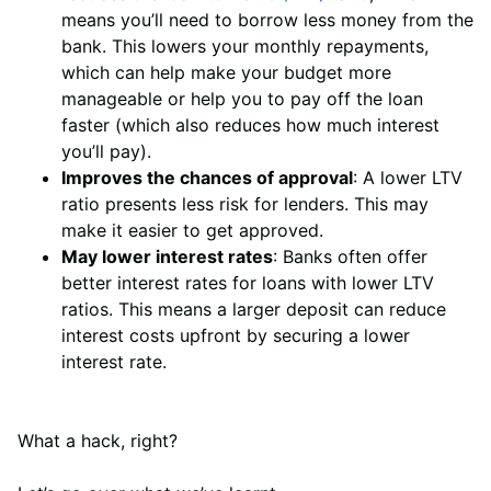
means you’ll need to borrow less money from the
bank. This lowers your monthly repayments,
which can help make your budget more
manageable or help you to pay off the loan
faster (which also reduces how much interest
you’ll pay).
Improves the chances of approval
: A lower LTV
ratio presents less risk for lenders. This may
make it easier to get approved.
May lower interest rates
: Banks often offer
better interest rates for loans with lower LTV
ratios. This means a larger deposit can reduce
interest costs upfront by securing a lower
interest rate.
What a hack, right?