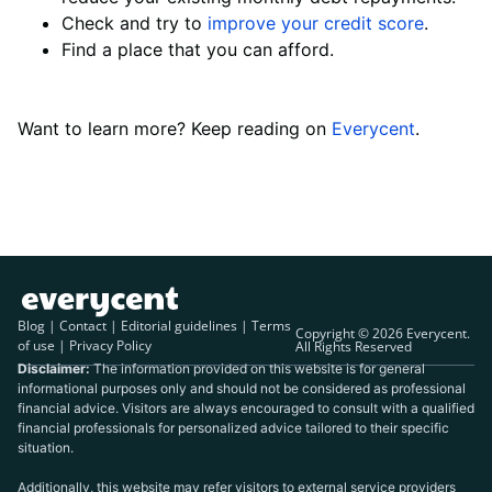
Check and try to
improve your credit score
.
Find a place that you can afford.
Want to learn more? Keep reading on
Everycent
.
Blog
|
Contact
|
Editorial guidelines
|
Terms
Copyright © 2026 Everycent.
of use
|
Privacy Policy
All Rights Reserved
Disclaimer:
The information provided on this website is for general
informational purposes only and should not be considered as professional
financial advice. Visitors are always encouraged to consult with a qualified
financial professionals for personalized advice tailored to their specific
situation.
Additionally, this website may refer visitors to external service providers