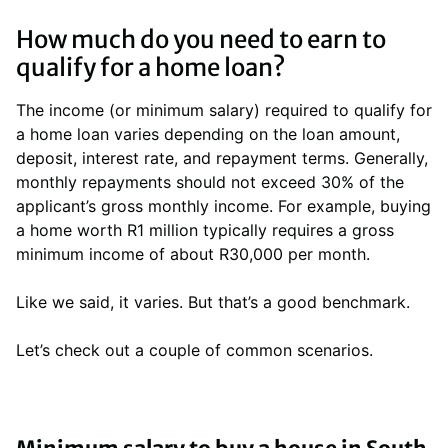
How much do you need to earn to
qualify for a home loan?
The income (or minimum salary) required to qualify for
a home loan varies depending on the loan amount,
deposit, interest rate, and repayment terms. Generally,
monthly repayments should not exceed 30% of the
applicant’s gross monthly income. For example, buying
a home worth R1 million typically requires a gross
minimum income of about R30,000 per month.
Like we said, it varies. But that’s a good benchmark.
Let’s check out a couple of common scenarios.