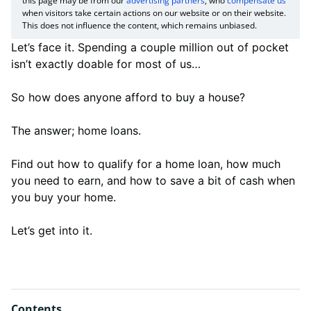
this page may be from our
advertising partners
, who
compensate us
when visitors take certain actions on our website or on their website.
This does not influence the content, which remains unbiased.
Let’s face it. Spending a couple million out of pocket
isn’t exactly doable for most of us…
So how does anyone afford to buy a house?
The answer; home loans.
Find out how to qualify for a home loan, how much
you need to earn, and how to save a bit of cash when
you buy your home.
Let’s get into it.
Contents