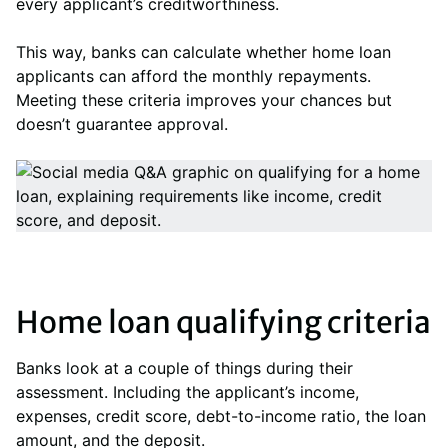
every applicant’s creditworthiness.
This way, banks can calculate whether home loan
applicants can afford the monthly repayments.
Meeting these criteria improves your chances but
doesn’t guarantee approval.
Home loan qualifying criteria
Banks look at a couple of things during their
assessment. Including the applicant’s income,
expenses, credit score, debt-to-income ratio, the loan
amount, and the deposit.