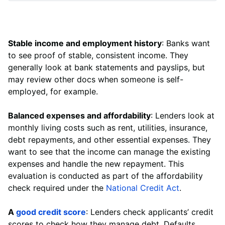
Stable income and employment history
: Banks want
to see proof of stable, consistent income. They
generally look at bank statements and payslips, but
may review other docs when someone is self-
employed, for example.
Balanced expenses and affordability
: Lenders look at
monthly living costs such as rent, utilities, insurance,
debt repayments, and other essential expenses. They
want to see that the income can manage the existing
expenses and handle the new repayment. This
evaluation is conducted as part of the affordability
check required under the
National Credit Act
.
A
good credit score
: Lenders check applicants’ credit
scores to check how they manage debt. Defaults,