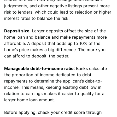
judgements, and other negative listings present more
risk to lenders, which could lead to rejection or higher
interest rates to balance the risk.
Deposit size
: Larger deposits offset the size of the
home loan and balance and make repayments more
affordable. A deposit that adds up to 10% of the
home’s price makes a big difference. The more you
can afford to deposit, the better.
Manageable debt-to-income ratio
: Banks calculate
the proportion of income dedicated to debt
repayments to determine the applicant’s debt-to-
income. This means, keeping existing debt low in
relation to earnings makes it easier to qualify for a
larger home loan amount.
Before applying, check your credit score through