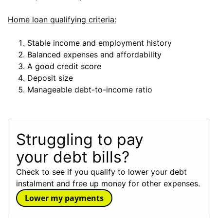
Home loan qualifying criteria:
Stable income and employment history
Balanced expenses and affordability
A good credit score
Deposit size
Manageable debt-to-income ratio
Struggling to pay
your debt bills?
Check to see if you qualify to lower your debt
instalment and free up money for other expenses.
Lower my payments