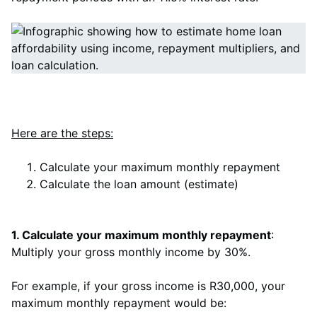
Here are the steps:
Calculate your maximum monthly repayment
Calculate the loan amount (estimate)
1. Calculate your maximum monthly repayment
:
Multiply your gross monthly income by 30%.
For example, if your gross income is R30,000, your
maximum monthly repayment would be: