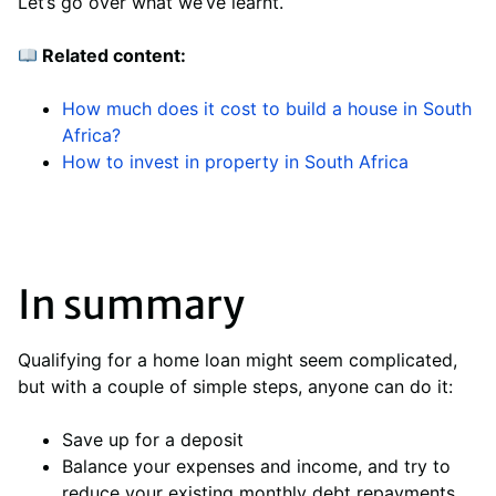
Let’s go over what we’ve learnt.
Related content:
How much does it cost to build a house in South
Africa?
How to invest in property in South Africa
In summary
Qualifying for a home loan might seem complicated,
but with a couple of simple steps, anyone can do it:
Save up for a deposit
Balance your expenses and income, and try to
reduce your existing monthly debt repayments.