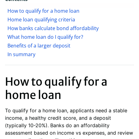
How to qualify for a home loan
Home loan qualifying criteria
How banks calculate bond affordability
What home loan do I qualify for?
Benefits of a larger deposit
In summary
How to qualify for a
home loan
To qualify for a home loan, applicants need a stable
income, a healthy credit score, and a deposit
(typically 10-20%). Banks do an affordability
assessment based on income vs expenses, and review