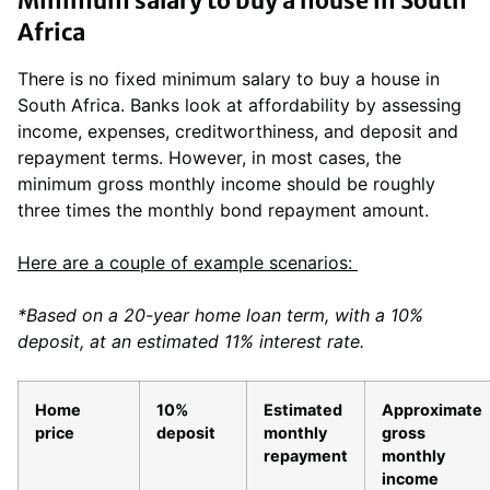
Minimum salary to buy a house in South
Africa
There is no fixed minimum salary to buy a house in
South Africa. Banks look at affordability by assessing
income, expenses, creditworthiness, and deposit and
repayment terms. However, in most cases, the
minimum gross monthly income should be roughly
three times the monthly bond repayment amount.
Here are a couple of example scenarios:
*Based on a 20-year home loan term, with a 10%
deposit, at an estimated 11% interest rate.
Home
10%
Estimated
Approximate
price
deposit
monthly
gross
repayment
monthly
income