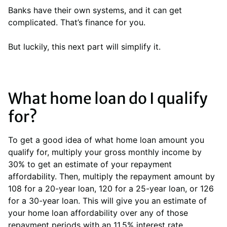
Banks have their own systems, and it can get
complicated. That’s finance for you.
But luckily, this next part will simplify it.
What home loan do I qualify
for?
To get a good idea of what home loan amount you
qualify for, multiply your gross monthly income by
30% to get an estimate of your repayment
affordability. Then, multiply the repayment amount by
108 for a 20-year loan, 120 for a 25-year loan, or 126
for a 30-year loan. This will give you an estimate of
your home loan affordability over any of those
repayment periods with an 11.5% interest rate.