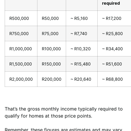
required
R500,000
R50,000
~ R5,160
~ R17,200
R750,000
R75,000
~ R7,740
~ R25,800
R1,000,000
R100,000
~ R10,320
~ R34,400
R1,500,000
R150,000
~ R15,480
~ R51,600
R2,000,000
R200,000
~ R20,640
~ R68,800
That’s the gross monthly income typically required to
qualify for homes at those price points.
Remember, these figures are estimates and may vary