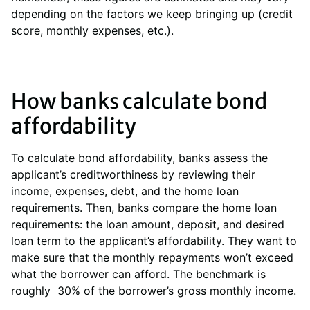
depending on the factors we keep bringing up (credit
score, monthly expenses, etc.).
How banks calculate bond
affordability
To calculate bond affordability, banks assess the
applicant’s creditworthiness by reviewing their
income, expenses, debt, and the home loan
requirements. Then, banks compare the home loan
requirements: the loan amount, deposit, and desired
loan term to the applicant’s affordability. They want to
make sure that the monthly repayments won’t exceed
what the borrower can afford. The benchmark is
roughly 30% of the borrower’s gross monthly income.