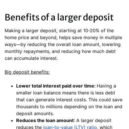
Benefits of a larger deposit
Making a larger deposit, starting at 10-20% of the
home price and beyond, helps save money in multiple
ways—by reducing the overall loan amount, lowering
monthly repayments, and reducing how much debt
can accumulate interest.
Big deposit benefits:
Lower total interest paid over time:
Having a
smaller loan balance means there is less debt
that can generate interest costs. This could save
thousands to millions depending on the loan and
deposit amounts.
Reduces the loan amount
: A larger deposit
reduces the
loan-to-value (LTV) ratio
, which