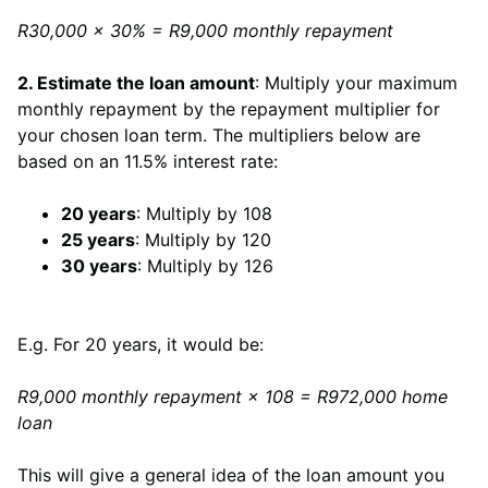
R30,000 × 30% = R9,000 monthly repayment
2. Estimate the loan amount
: Multiply your maximum
monthly repayment by the repayment multiplier for
your chosen loan term. The multipliers below are
based on an 11.5% interest rate:
20 years
: Multiply by 108
25 years
: Multiply by 120
30 years
: Multiply by 126
E.g. For 20 years, it would be:
R9,000 monthly repayment × 108 = R972,000 home
loan
This will give a general idea of the loan amount you