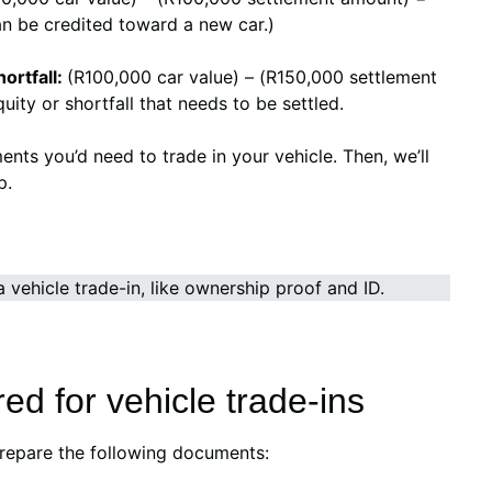
an be credited toward a new car.)
ortfall:
(R100,000 car value) – (R150,000 settlement
ity or shortfall that needs to be settled.
ments you’d need to trade in your vehicle. Then, we’ll
p.
.
d for vehicle trade-ins
prepare the following documents: