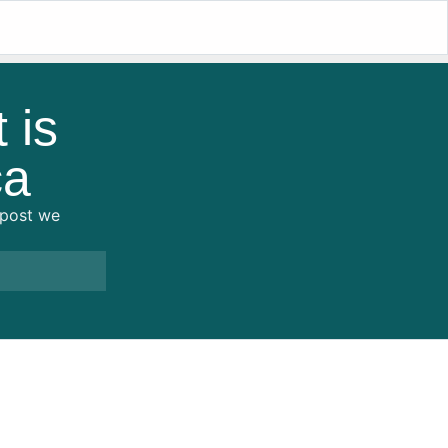
 is
ca
s post we