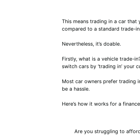
This means trading in a car that 
compared to a standard trade-in
Nevertheless, it’s doable.
Firstly, what is a vehicle trade-i
switch cars by ‘trading in’ your 
Most car owners prefer trading in
be a hassle.
Here’s how it works for a finance
Are you struggling to affo