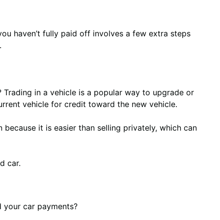
you haven’t fully paid off involves a few extra steps
.
n? Trading in a vehicle is a popular way to upgrade or
current vehicle for credit toward the new vehicle.
 because it is easier than selling privately, which can
d car.
rd your car payments?