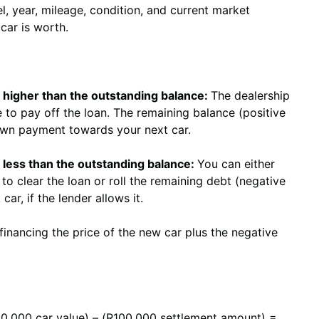
l, year, mileage, condition, and current market
ar is worth.
 is higher than the outstanding balance:
The dealership
ue to pay off the loan. The remaining balance (positive
own payment towards your next car.
is less than the outstanding balance:
You can either
to clear the loan or roll the remaining debt (negative
car, if the lender allows it.
financing the price of the new car plus the negative
0,000 car value) – (R100,000 settlement amount) =