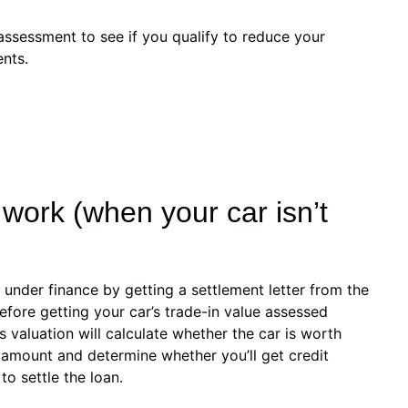
assessment to see if you qualify to reduce your
nts.
work (when your car isn’t
ll under finance by getting a settlement letter from the
fore getting your car’s trade-in value assessed
s valuation will calculate whether the car is worth
 amount and determine whether you’ll get credit
o settle the loan.