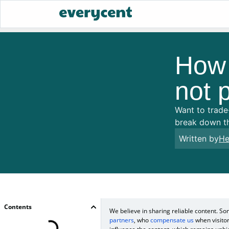
How t
not p
Want to trade-
break down th
Written by
He
Contents
We believe in sharing reliable content. 
partners
, who
compensate us
when visitor