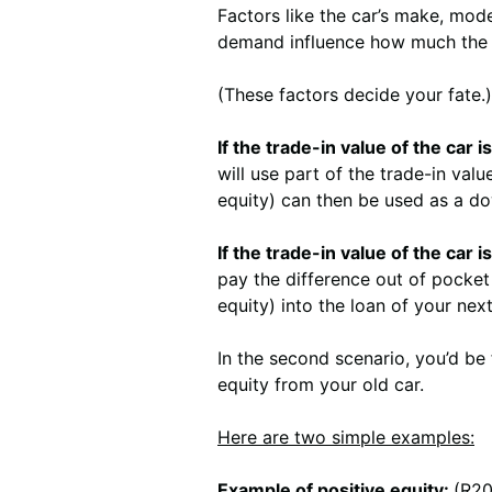
Factors like the car’s make, mode
demand influence how much the c
(These factors decide your fate.)
If the trade-in value of the car
will use part of the trade-in val
equity) can then be used as a d
If the trade-in value of the car 
pay the difference out of pocket 
equity) into the loan of your next 
In the second scenario, you’d be 
equity from your old car.
Here are two simple examples:
Example of positive equity:
(R20