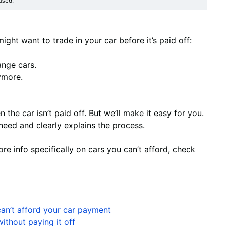
ased.
ght want to trade in your car before it’s paid off:
nge cars.
ymore.
n the car isn’t paid off. But we’ll make it easy for you.
need and clearly explains the process.
more info specifically on cars you can’t afford, check
can’t afford your car payment
ithout paying it off