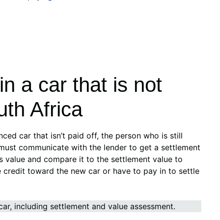
n a car that is not
uth Africa
nced car that isn’t paid off, the person who is still
must communicate with the lender to get a settlement
s value and compare it to the settlement value to
 credit toward the new car or have to pay in to settle