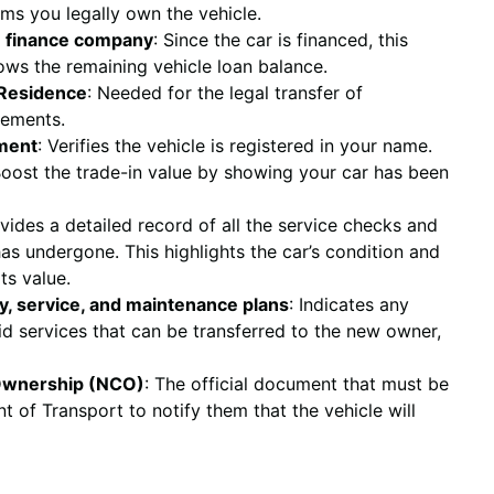
rms you legally own the vehicle.
e finance company
: Since the car is financed, this
ows the remaining vehicle loan balance.
f Residence
: Needed for the legal transfer of
eements.
ument
: Verifies the vehicle is registered in your name.
Boost the trade-in value by showing your car has been
ovides a detailed record of all the service checks and
s undergone. This highlights the car’s condition and
its value.
y, service, and maintenance plans
: Indicates any
d services that can be transferred to the new owner,
 Ownership (NCO)
: The official document that must be
 of Transport to notify them that the vehicle will