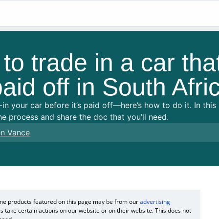
o trade in a car that
aid off in South Afri
in your car before it’s paid off—here’s how to do it. In thi
e process and share the doc that you’ll need.
n Vance
Some products featured on this page may be from our
advertising
s take certain actions on our website or on their website. This does not