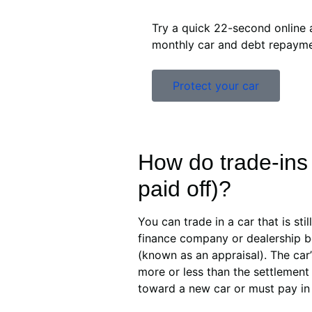
Try a quick 22-second online 
monthly car and debt repayme
Protect your car
How do trade-ins 
paid off)?
You can trade in a car that is sti
finance company or dealership be
(known as an appraisal). The car’
more or less than the settlement
toward a new car or must pay in t