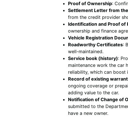
Proof of Ownership
: Confi
Settlement Letter from th
from the credit provider sh
Identification and Proof o
ownership and finance agr
Vehicle Registration Doc
Roadworthy Certificates
: 
well-maintained.
Service book (history)
: Pr
maintenance work the car ha
reliability, which can boost 
Record of existing warrant
ongoing coverage or prepai
adding value to the car.
Notification of Change of
submitted to the Department
have a new owner.