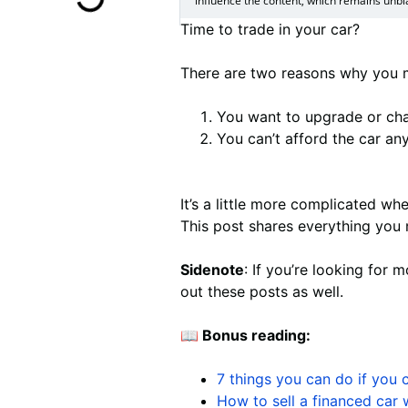
influence the content, which remains unbi
Time to trade in your car?
There are two reasons why you mi
You want to upgrade or cha
You can’t afford the car an
It’s a little more complicated whe
This post shares everything you 
Sidenote
: If you’re looking for 
out these posts as well.
📖 Bonus reading:
7 things you can do if you 
How to sell a financed car w