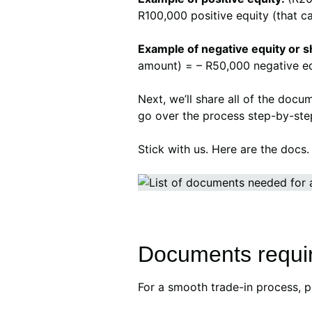
R100,000 positive equity (that c
Example of negative equity or sh
amount) = – R50,000 negative equ
Next, we’ll share all of the docu
go over the process step-by-ste
Stick with us. Here are the docs
Documents require
For a smooth trade-in process, 