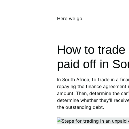
Here we go.
How to trade i
paid off in So
In South Africa, to trade in a fina
repaying the finance agreement 
amount. Then, determine the car’
determine whether they’ll receive
the outstanding debt.